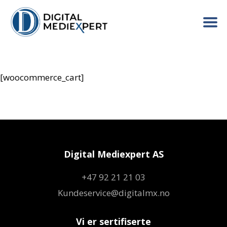
[woocommerce_cart]
Digital Mediexpert AS
+47 92 21 21 03
Kundeservice@digitalmx.no
Vi er sertifiserte