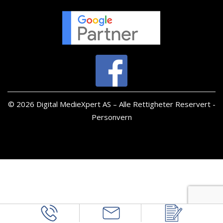
© 2026 Digital MedieXpert AS – Alle Rettigheter Reservert -
Personvern